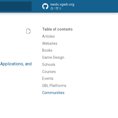
ieedo.vgwb.org
1
0
search
Table of contents
Articles
Websites
Books
Game Design
Applications, and
Schools
Courses
Events
GBL Platforms
Communities