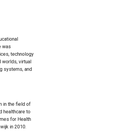
ucational
ve was
ices, technology
 worlds, virtual
ing systems, and
in the field of
 healthcare to
ames for Health
wijk in 2010.