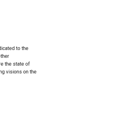
icated to the
ther
re the state of
ng visions on the