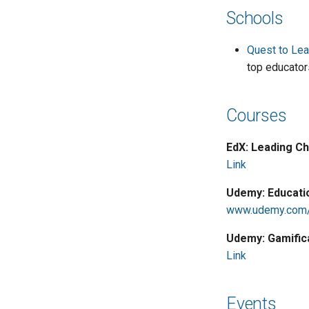
Schools
Quest to Lea
top educator
Courses
EdX: Leading Ch
Link
Udemy: Educati
www.udemy.com/
Udemy: Gamific
Link
Events