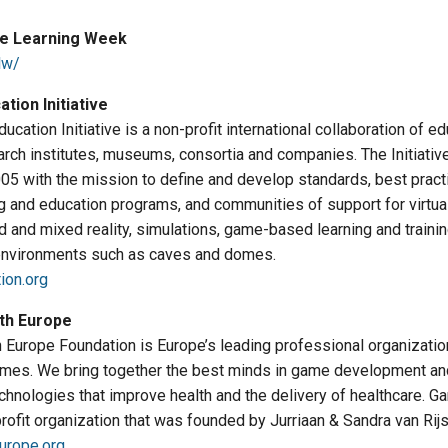
e Learning Week
lw/
tion Initiative
cation Initiative is a non-profit international collaboration of ed
earch institutes, museums, consortia and companies. The Initiati
005 with the mission to define and develop standards, best pract
ng and education programs, and communities of support for virtual
d and mixed reality, simulations, game-based learning and train
environments such as caves and domes.
ion.org
th Europe
Europe Foundation is Europe’s leading professional organization 
ames. We bring together the best minds in game development and
hnologies that improve health and the delivery of healthcare. G
rofit organization that was founded by Jurriaan & Sandra van Rijs
urope.org