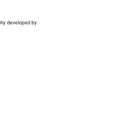
ophy developed by