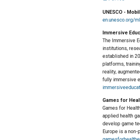
UNESCO - Mobil
en.unesco.org/m
Immersive Educa
The Immersive Edu
institutions, res
established in 2
platforms, traini
reality, augmente
fully immersive 
immersiveeducat
Games for Heal
Games for Health 
applied health g
develop game tec
Europe is a non-p
gamesforhealthe