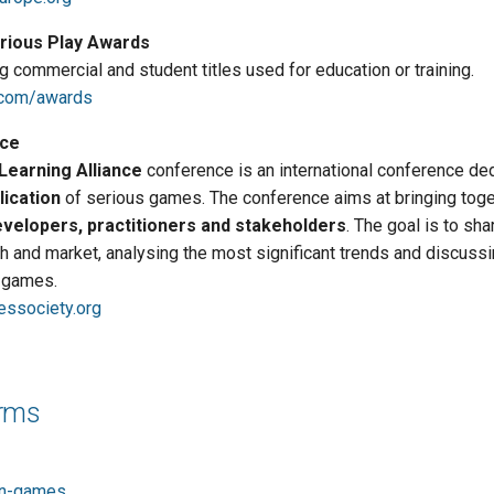
erious Play Awards
 commercial and student titles used for education or training.
.com/awards
ce
earning Alliance
conference is an international conference ded
lication
of serious games. The conference aims at bringing toge
velopers, practitioners and stakeholders
. The goal is to sha
ch and market, analysing the most significant trends and discussi
s games.
essociety.org
orms
in-games