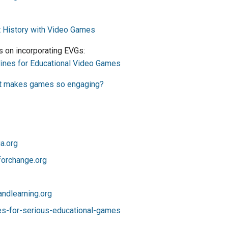
t History with Video Games
s on incorporating EVGs:
elines for Educational Video Games
t makes games so engaging?
a.org
orchange.org
dlearning.org
es-for-serious-educational-games