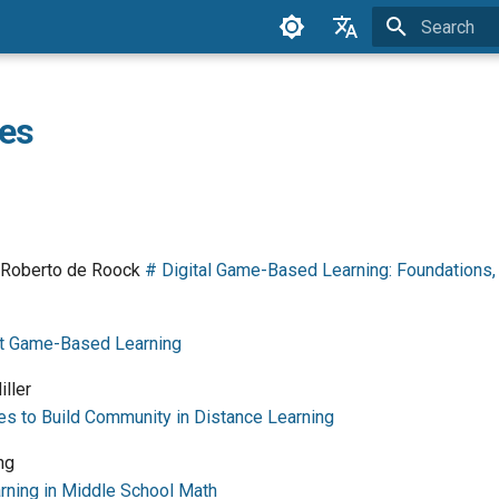
Initializing 
English
Espanol
es
German
Greek
Swedish
d Roberto de Roock
# Digital Game-Based Learning: Foundations, 
at Game-Based Learning
ller
 to Build Community in Distance Learning
ng
ning in Middle School Math