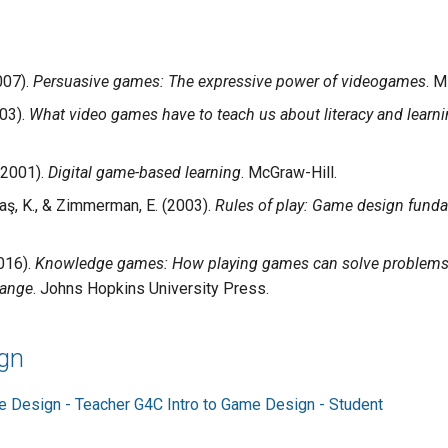
007).
Persuasive games: The expressive power of videogames
. M
003).
What video games have to teach us about literacy and learn
(2001).
Digital game-based learning
. McGraw-Hill.
aş, K., & Zimmerman, E. (2003).
Rules of play: Game design fund
2016).
Knowledge games: How playing games can solve problems, 
hange
. Johns Hopkins University Press.
gn
e Design - Teacher
G4C Intro to Game Design - Student